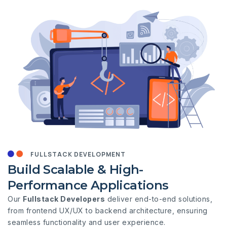
FULLSTACK DEVELOPMENT
Build Scalable & High-
Performance Applications
Our
Fullstack Developers
deliver end-to-end solutions,
from frontend UX/UX to backend architecture, ensuring
seamless functionality and user experience.