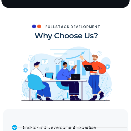
FULLSTACK DEVELOPMENT
Why Choose Us?
End-to-End Development Expertise