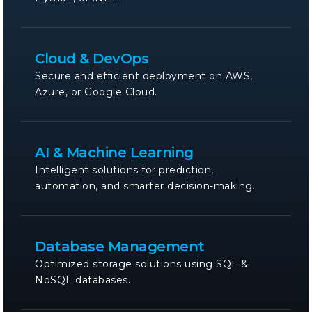
Cloud & DevOps
Secure and efficient deployment on AWS,
Azure, or Google Cloud.
AI & Machine Learning
Intelligent solutions for prediction,
automation, and smarter decision-making.
Database Management
Optimized storage solutions using SQL &
NoSQL databases.