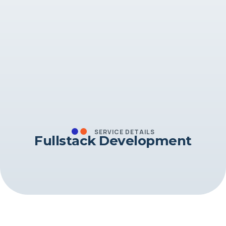
SERVICE DETAILS
Fullstack Development