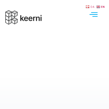
DA
EN