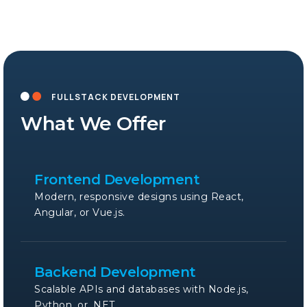
FULLSTACK DEVELOPMENT
What We Offer
Frontend Development
Modern, responsive designs using React,
Angular, or Vue.js.
Backend Development
Scalable APIs and databases with Node.js,
Python, or .NET.