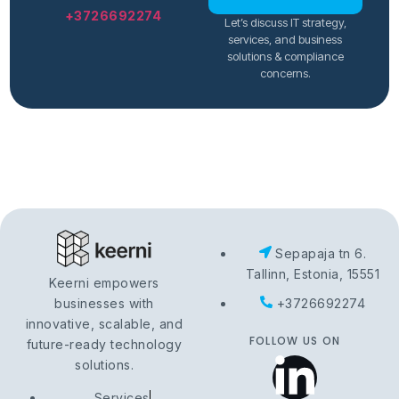
+3726692274
Let’s discuss IT strategy,
services, and business
solutions & compliance
concerns.
Sepapaja tn 6.
Tallinn, Estonia, 15551
Keerni empowers
businesses with
+3726692274
innovative, scalable, and
FOLLOW US ON
future-ready technology
solutions.
Services