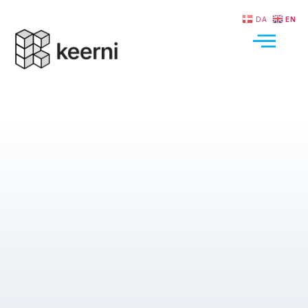
DA
EN