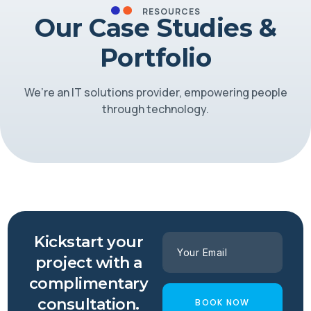
RESOURCES
Our Case Studies &
Portfolio
We’re an IT solutions provider, empowering people
through technology.
Kickstart your
project with a
complimentary
consultation.
BOOK NOW