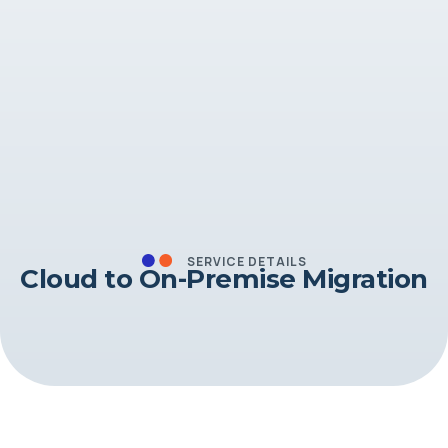
SERVICE DETAILS
Cloud to On-Premise Migration