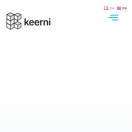
DA
EN