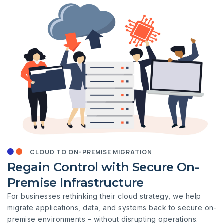
CLOUD TO ON-PREMISE MIGRATION
Regain Control with Secure On-
Premise Infrastructure
For businesses rethinking their cloud strategy, we help
migrate applications, data, and systems back to secure on-
premise environments – without disrupting operations.