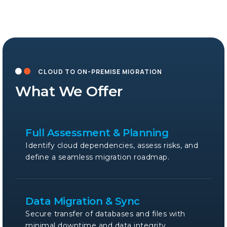
CLOUD TO ON-PREMISE MIGRATION
What We Offer
Full Assessment & Planning
Identify cloud dependencies, assess risks, and
define a seamless migration roadmap.
Data Migration & Sync
Secure transfer of databases and files with
minimal downtime and data integrity.