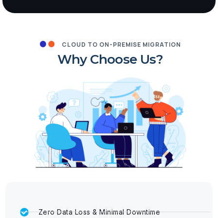
CLOUD TO ON-PREMISE MIGRATION
Why Choose Us?
Zero Data Loss & Minimal Downtime