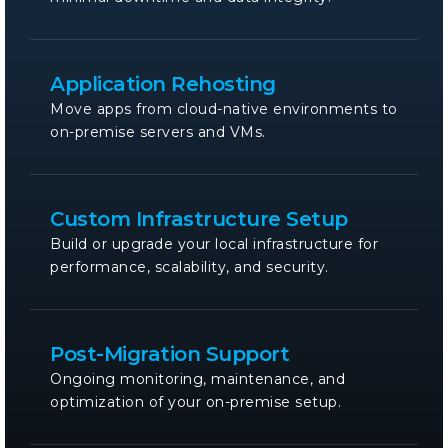
Application Rehosting
Move apps from cloud-native environments to
on-premise servers and VMs.
Custom Infrastructure Setup
Build or upgrade your local infrastructure for
performance, scalability, and security.
Post-Migration Support
Ongoing monitoring, maintenance, and
optimization of your on-premise setup.