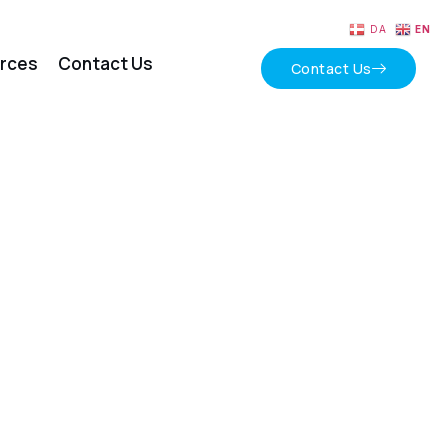
DA
EN
rces
Contact Us
Contact Us