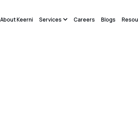
About Keerni
Services
Careers
Blogs
Resou