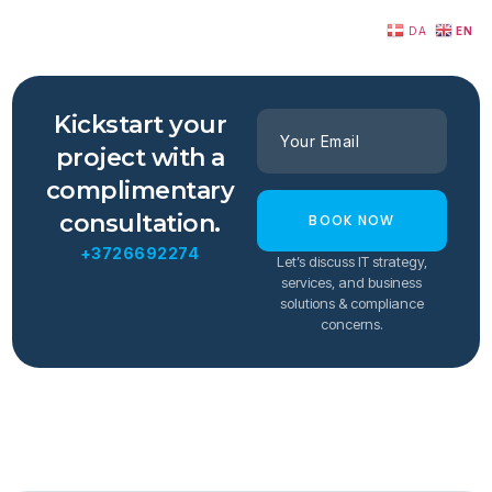
DA
EN
Kickstart your
project with a
complimentary
consultation.
BOOK NOW
+3726692274
Let’s discuss IT strategy,
services, and business
solutions & compliance
concerns.