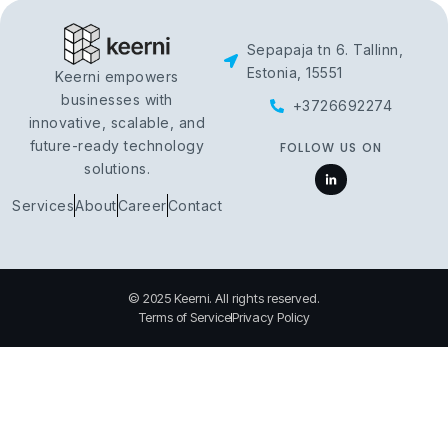
Sepapaja tn 6. Tallinn,
Estonia, 15551
Keerni empowers
businesses with
+3726692274
innovative, scalable, and
future-ready technology
FOLLOW US ON
solutions.
Services
About
Career
Contact
© 2025 Keerni. All rights reserved.
Terms of Service
Privacy Policy